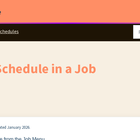
e
chedules
Schedule in a Job
dated January 2026.
e from the Job Menu.