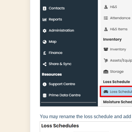
You may rename the loss schedule and add ad