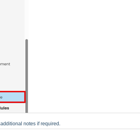
ditional notes if required.