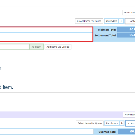
m.
d Item.