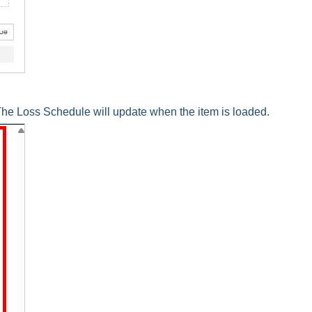
he Loss Schedule will update when the item is loaded.