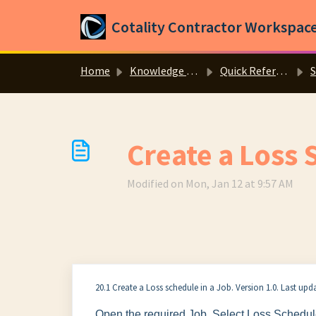
Skip to main content
Cotality Contractor Workspac
Home
Knowledge base
Quick Reference Guides
S
Create a Loss 
Modified on Mon, Jan 12 at 9:57 AM
20.1 Create a Loss schedule in a Job. Version 1.0. Last up
Open the required Job. Select Loss Schedul