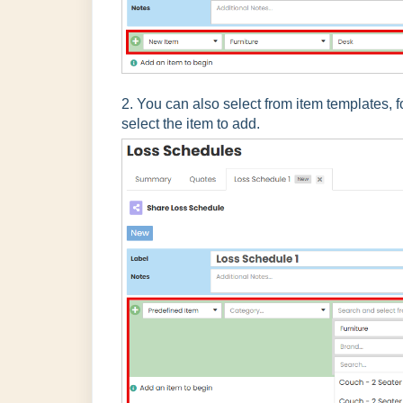
2. You can also select from item templates, 
select the item to add.