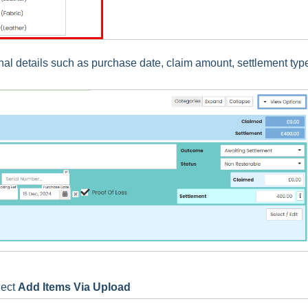
nal details such as purchase date, claim amount, settlement typ
lect
Add Items Via Upload