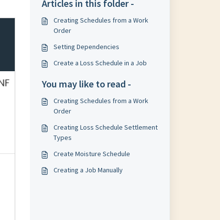
Articles in this folder -
Creating Schedules from a Work
Order
Setting Dependencies
Create a Loss Schedule in a Job
You may like to read -
Creating Schedules from a Work
Order
Creating Loss Schedule Settlement
Types
Create Moisture Schedule
Creating a Job Manually