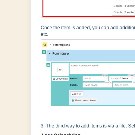
Once the item is added, you can add additio
etc.
3. The third way to add items is via a file. Se