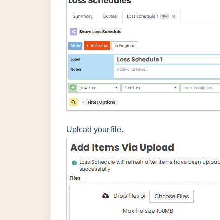
Upload your file.