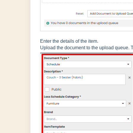
Enter the details of the item.
Upload the document to the upload queue. T