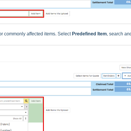
for commonly affected items. Select
Predefined Item
, search an