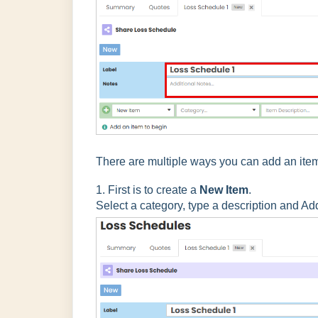
There are multiple ways you can add an ite
1. First is to create a
New Item
.
Select a category, type a description and Ad