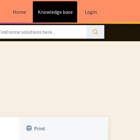
Home
Knowledge base
Login
Print