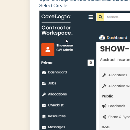
Select Create.