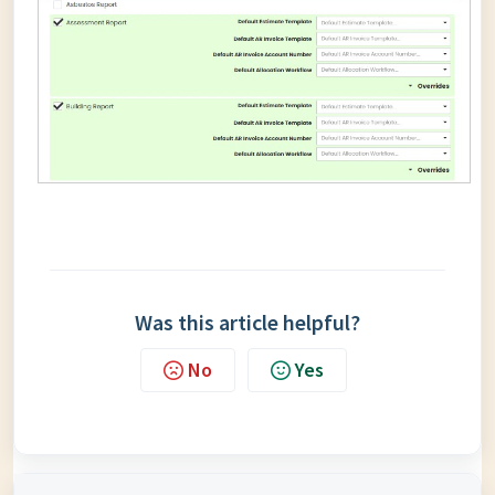
Was this article helpful?
No
Yes