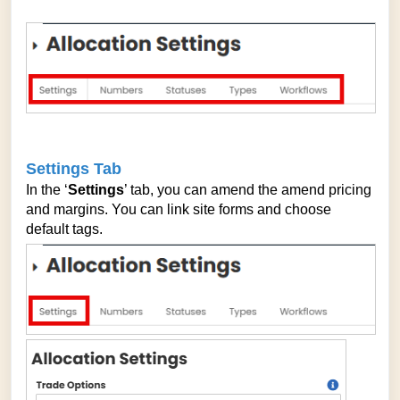
Settings Tab
In the ‘
Settings
’ tab, you can amend the amend pricing
and margins. You can link site forms and choose
default tags.