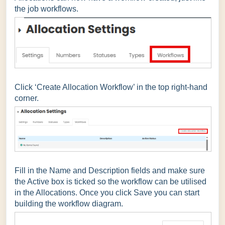
the job workflows.
Click ‘Create Allocation Workflow’ in the top right-hand
corner.
Fill in the Name and Description fields and make sure
the Active box is ticked so the workflow can be utilised
in the Allocations. Once you click Save you can start
building the workflow diagram.