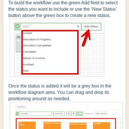
To build the workflow use the green Add field to select
the status you want to include or use the ‘New Status’
button above the green box to create a new status.
Once the status is added it will be a grey box in the
workflow diagram area. You can drag and drop its
positioning around as needed.