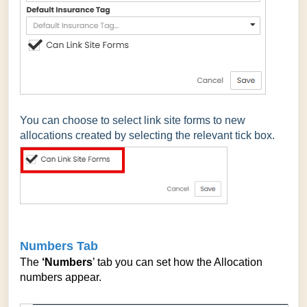
You can choose to select link site forms to new
allocations created by selecting the relevant tick box.
Numbers Tab
The
‘Numbers
’ tab you can set how the Allocation
numbers appear.