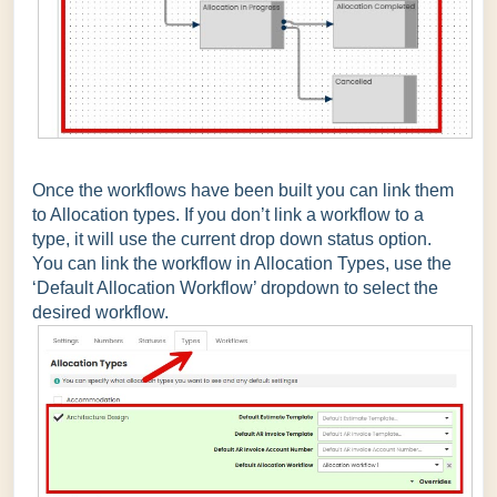
Once the workflows have been built you can link them
to Allocation types. If you don’t link a workflow to a
type, it will use the current drop down status option.
You can link the workflow in Allocation Types, use the
‘Default Allocation Workflow’ dropdown to select the
desired workflow.