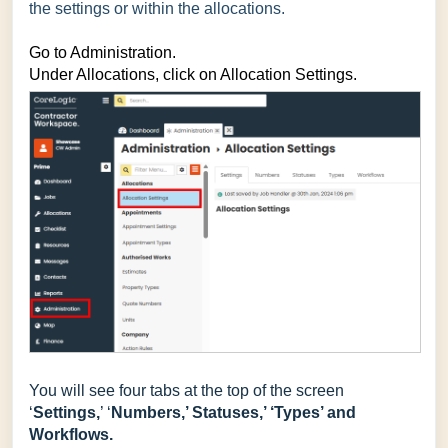
the settings or within the allocations.
Go to Administration.
Under Allocations, click on Allocation Settings.
You will see four tabs at the top of the screen
‘
Settings,
’ ‘
Numbers,’ Statuses,’ ‘Types’ and
Workflows.