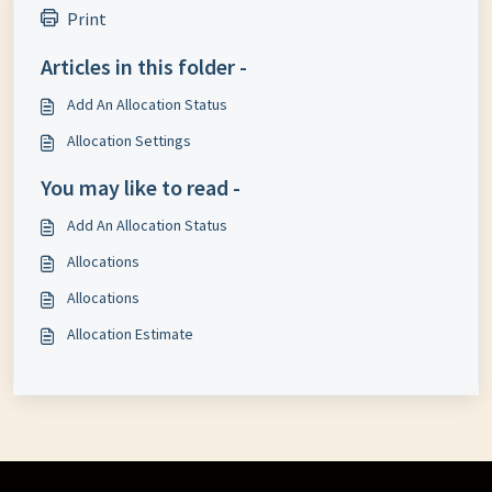
Print
Articles in this folder -
Add An Allocation Status
Allocation Settings
You may like to read -
Add An Allocation Status
Allocations
Allocations
Allocation Estimate