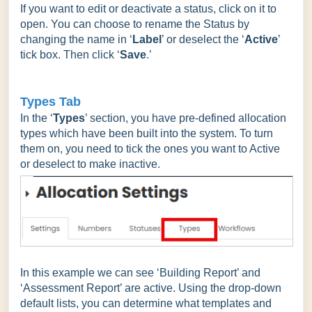
If you want to edit or deactivate a status, click on it to
open. You can choose to rename the Status by
changing the name in ‘
Label
’ or deselect the ‘
Active
’
tick box. Then click ‘
Save
.’
Types Tab
In the ‘
Types
’ section, you have pre-defined allocation
types which have been built into the system. To turn
them on, you need to tick the ones you want to Active
or deselect to make inactive.
In this example we can see ‘Building Report’ and
‘Assessment Report’ are active. Using the drop-down
default lists, you can determine what templates and