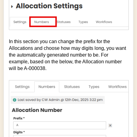
In this section you can change the prefix for the
Allocations and choose how may digits long, you want
the automatically generated number to be. For
example, based on the below, the Allocation number
will be A-000038.