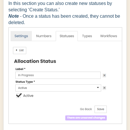
In this section you can also create new statuses by
selecting ‘Create Status.’
Note
- Once a status has been created, they cannot be
deleted.