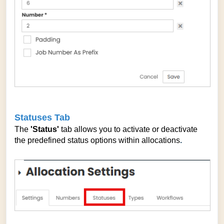
Statuses Tab
The
'Status'
tab allows you to activate or deactivate
the predefined status options within allocations
.