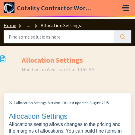
Skip to main content
Cotality Contractor Workspace
Home
...
Allocation Settings
Allocation Settings
Modified on Wed, Jan 21 at 10:56 AM
22.2 Allocation Settings. Version 1.0. Last updated August 2025.
Allocation Settings
Allocations setting allows changes to the pricing and
the margins of allocations. You can build line items in