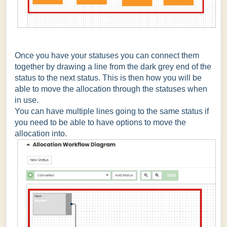
Once you have your statuses you can connect them
together by drawing a line from the dark grey end of the
status to the next status. This is then how you will be
able to move the allocation through the statuses when
in use.
You can have multiple lines going to the same status if
you need to be able to have options to move the
allocation into.