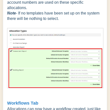
account numbers are used on these specific
allocations.
Note
- If no templates have been set up on the system
there will be nothing to select.
Workflows Tab
Allocations can now have a workflow created, just like